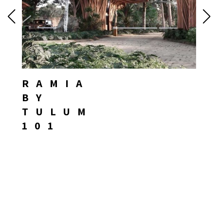
RAMIA
BY
TULUM
101