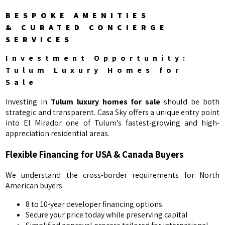
BESPOKE AMENITIES
& CURATED CONCIERGE
SERVICES
Investment Opportunity:
Tulum Luxury Homes for
Sale
Investing in
Tulum luxury homes for sale
should be both
strategic and transparent. Casa Sky offers a unique entry point
into El Mirador one of Tulum’s fastest-growing and high-
appreciation residential areas.
Flexible Financing for USA & Canada Buyers
We understand the cross-border requirements for North
American buyers.
8 to 10-year developer financing options
Secure your price today while preserving capital