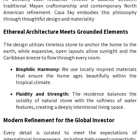
traditional Mayan craftsmanship and contemporary North
American refinement. Casa Sky embodies this philosophy
through thoughtful design and materiality
Ethereal Architecture Meets Grounded Elements
The design utilizes timeless stone to anchor the home to the
earth, while expansive, open layouts allow sunlight and the
Caribbean breeze to flow through every room.
Biophilic Harmony:
We use locally inspired materials
that ensure the home ages beautifully within the
tropical climate.
Fluidity and Strength:
The residence balances the
solidity of natural stone with the softness of water
features, creating a deeply intentional living space.
Modern Refinement for the Global Investor
Every detail is curated to meet the expectations of
international homeowners, including high-speed connectivity,