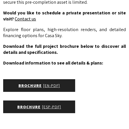
secure this pre-completion asset is limited.
Would you like to schedule a private presentation or site
visit?
Contact us
Explore floor plans, high-resolution renders, and detailed
financing options for Casa Sky.
Download the full project brochure below to discover all
details and specifications.
Download information to see all details & plans:
BROCHURE
[EN-PDF]
BROCHURE
[ESP-PDF]