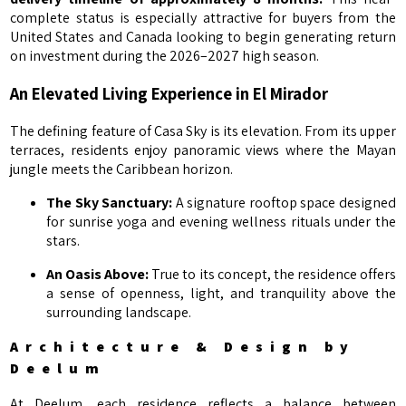
complete status is especially attractive for buyers from the
United States and Canada looking to begin generating return
on investment during the 2026–2027 high season.
An Elevated Living Experience in El Mirador
The defining feature of Casa Sky is its elevation. From its upper
terraces, residents enjoy panoramic views where the Mayan
jungle meets the Caribbean horizon.
The Sky Sanctuary:
A signature rooftop space designed
for sunrise yoga and evening wellness rituals under the
stars.
An Oasis Above:
True to its concept, the residence offers
a sense of openness, light, and tranquility above the
surrounding landscape.
Architecture & Design by
Deelum
At Deelum, each residence reflects a balance between