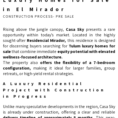
Luxury Homes for Sale
in El Mirador
CONSTRUCTION PROCESS- PRE SALE
Rising above the jungle canopy,
Casa Sky
presents a rare
opportunity within today’s market. Located in the highly
sought-after
Residencial Mirador,
this residence is designed
for discerning buyers searching for
Tulum luxury homes for
sale
that combine immediate
equity potential with elevated
wellness-focused architecture.
The property also
offers the flexibility of a 7-bedroom
configuration,
making it ideal for larger families, group
retreats, or high-yield rental strategies.
A Luxury Residential
Project with Construction
in Progress
Unlike many speculative developments in the region, Casa Sky
is already under construction, offering a clear and reliable
delivery timeline of approximately 8 months.
This near-