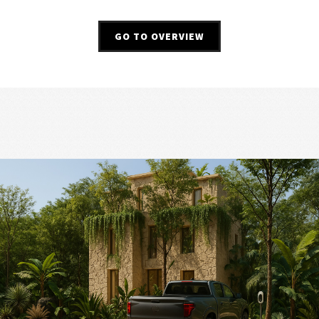
GO TO OVERVIEW