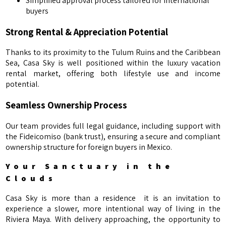
Simplified approval process tailored for international
buyers
Strong Rental & Appreciation Potential
Thanks to its proximity to the Tulum Ruins and the Caribbean
Sea, Casa Sky is well positioned within the luxury vacation
rental market, offering both lifestyle use and income
potential.
Seamless Ownership Process
Our team provides full legal guidance, including support with
the Fideicomiso (bank trust), ensuring a secure and compliant
ownership structure for foreign buyers in Mexico.
Your Sanctuary in the
Clouds
Casa Sky is more than a residence it is an invitation to
experience a slower, more intentional way of living in the
Riviera Maya. With delivery approaching, the opportunity to