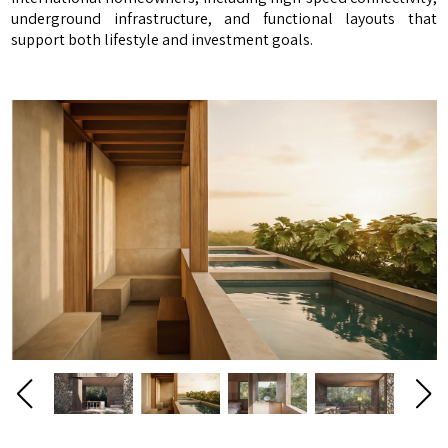
underground infrastructure, and functional layouts that
support both lifestyle and investment goals.