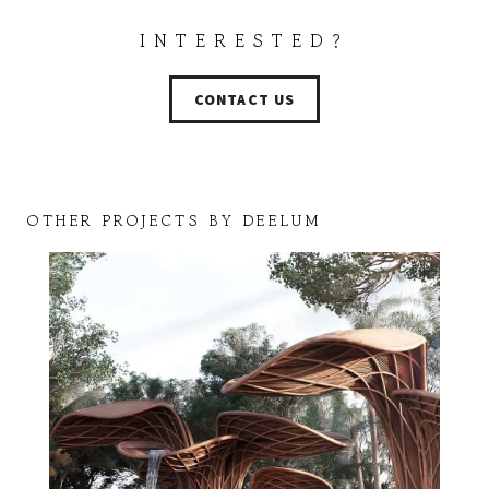
INTERESTED?
CONTACT US
OTHER PROJECTS BY DEELUM