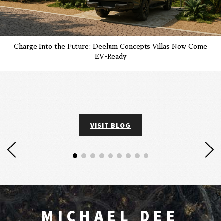
Charge Into the Future: Deelum Concepts Villas Now Come
EV-Ready
VISIT BLOG
MICHAEL DEE