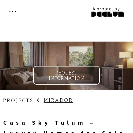
A project by
REQUEST
INFORMATION
MIRADOR
PROJECTS
Casa Sky Tulum –