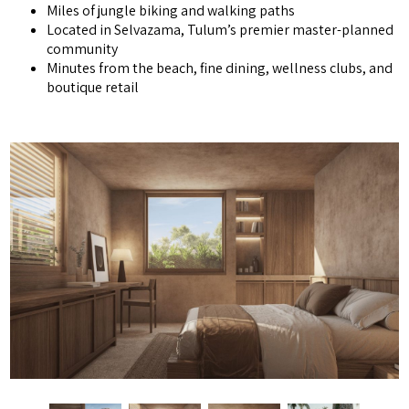
Miles of jungle biking and walking paths
Located in Selvazama, Tulum’s premier master-planned
community
Minutes from the beach, fine dining, wellness clubs, and
boutique retail