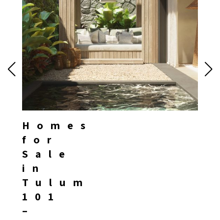
Homes
for
Sale
in
Tulum
101
–