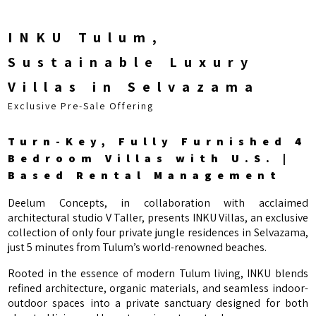
INKU Tulum,
Sustainable Luxury
Villas in Selvazama
Exclusive Pre-Sale Offering
Turn-Key, Fully Furnished 4
Bedroom Villas with U.S. |
Based Rental Management
Deelum Concepts, in collaboration with acclaimed
architectural studio V Taller, presents INKU Villas, an exclusive
collection of only four private jungle residences in Selvazama,
just 5 minutes from Tulum’s world-renowned beaches.
Rooted in the essence of modern Tulum living, INKU blends
refined architecture, organic materials, and seamless indoor-
outdoor spaces into a private sanctuary designed for both