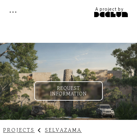
A project by
REQUEST
INFORMATION
SELVAZAMA
PROJECTS