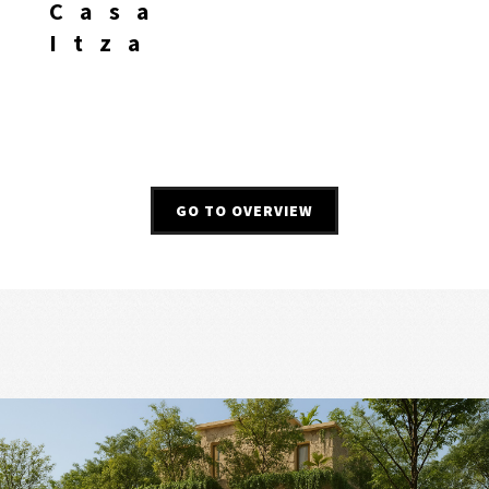
Casa
Itza
GO TO OVERVIEW