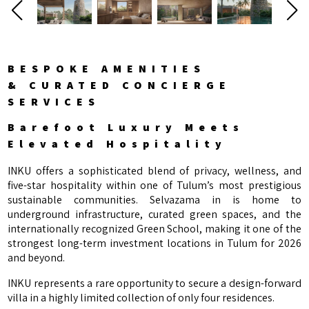
BESPOKE AMENITIES
& CURATED CONCIERGE
SERVICES
Barefoot Luxury Meets
Elevated Hospitality
INKU offers a sophisticated blend of privacy, wellness, and
five-star hospitality within one of Tulum’s most prestigious
sustainable communities. Selvazama in is home to
underground infrastructure, curated green spaces, and the
internationally recognized Green School, making it one of the
strongest long-term investment locations in Tulum for 2026
and beyond.
INKU represents a rare opportunity to secure a design-forward
villa in a highly limited collection of only four residences.