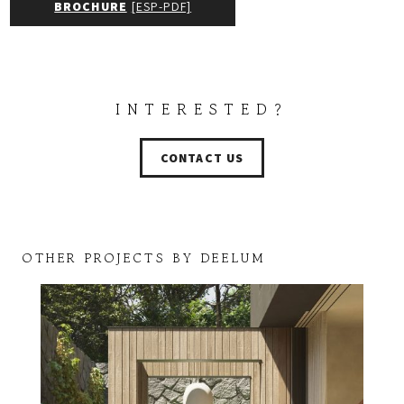
BROCHURE
[ESP-PDF]
INTERESTED?
CONTACT US
OTHER PROJECTS BY DEELUM