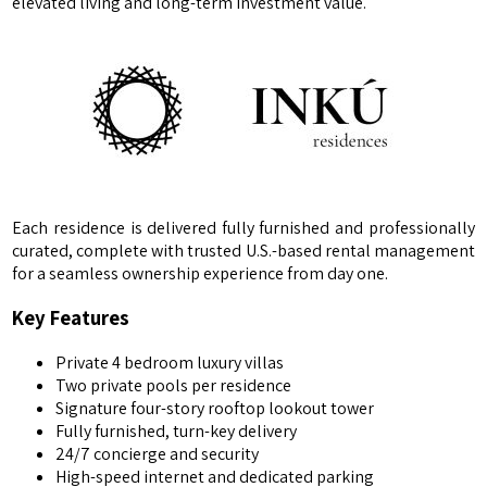
elevated living and long-term investment value.
Each residence is delivered fully furnished and professionally
curated, complete with trusted U.S.-based rental management
for a seamless ownership experience from day one.
Key Features
Private 4 bedroom luxury villas
Two private pools per residence
Signature four-story rooftop lookout tower
Fully furnished, turn-key delivery
24/7 concierge and security
High-speed internet and dedicated parking