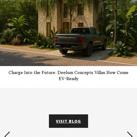
Charge Into the Future: Deelum Concepts Villas Now Come
EV-Ready
VISIT BLOG