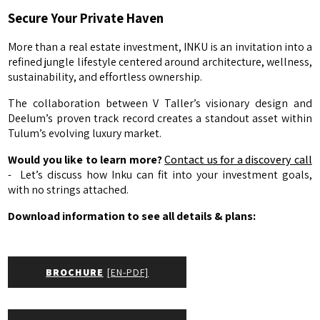
Secure Your Private Haven
More than a real estate investment, INKU is an invitation into a
refined jungle lifestyle centered around architecture, wellness,
sustainability, and effortless ownership.
The collaboration between V Taller’s visionary design and
Deelum’s proven track record creates a standout asset within
Tulum’s evolving luxury market.
Would you like to learn more?
Contact us for a discovery call
- Let’s discuss how Inku can fit into your investment goals,
with no strings attached.
Download information to see all details & plans:
BROCHURE
[EN-PDF]