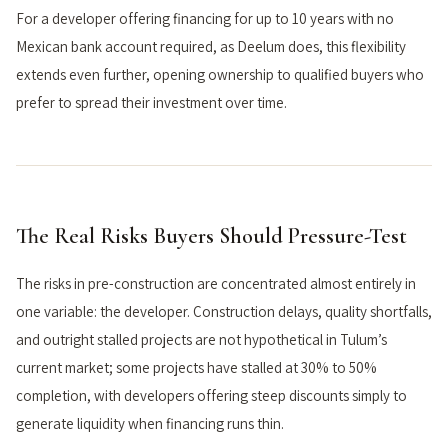
For a developer offering financing for up to 10 years with no
Mexican bank account required, as Deelum does, this flexibility
extends even further, opening ownership to qualified buyers who
prefer to spread their investment over time.
The Real Risks Buyers Should Pressure-Test
The risks in pre-construction are concentrated almost entirely in
one variable: the developer. Construction delays, quality shortfalls,
and outright stalled projects are not hypothetical in Tulum’s
current market; some projects have stalled at 30% to 50%
completion, with developers offering steep discounts simply to
generate liquidity when financing runs thin.