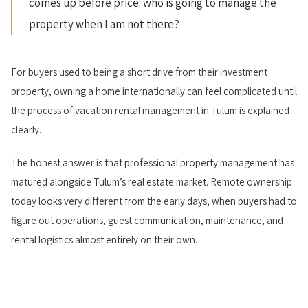
comes up before price: who is going to manage the
property when I am not there?
For buyers used to being a short drive from their investment
property, owning a home internationally can feel complicated until
the process of vacation rental management in Tulum is explained
clearly.
The honest answer is that professional property management has
matured alongside Tulum’s real estate market. Remote ownership
today looks very different from the early days, when buyers had to
figure out operations, guest communication, maintenance, and
rental logistics almost entirely on their own.