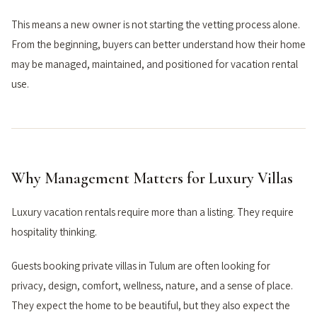
This means a new owner is not starting the vetting process alone.
From the beginning, buyers can better understand how their home
may be managed, maintained, and positioned for vacation rental
use.
Why Management Matters for Luxury Villas
Luxury vacation rentals require more than a listing. They require
hospitality thinking.
Guests booking private villas in Tulum are often looking for
privacy, design, comfort, wellness, nature, and a sense of place.
They expect the home to be beautiful, but they also expect the