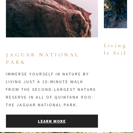
Living 
It Still
JAGUAR NATIONAL
PARK
IMMERSE YOURSELF IN NATURE BY
LIVING JUST A 10-MINUTE WALK
FROM THE SECOND-LARGEST NATURE
RESERVE IN ALL OF QUINTANA ROO:
THE JAGUAR NATIONAL PARK.
LEARN MORE