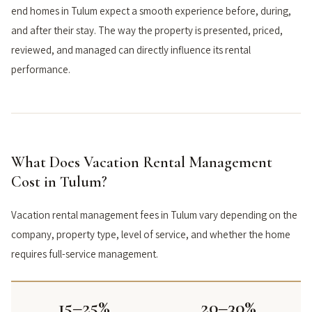
end homes in Tulum expect a smooth experience before, during,
and after their stay. The way the property is presented, priced,
reviewed, and managed can directly influence its rental
performance.
What Does Vacation Rental Management
Cost in Tulum?
Vacation rental management fees in Tulum vary depending on the
company, property type, level of service, and whether the home
requires full-service management.
15–25%
20–30%