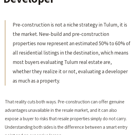
Pre-construction is not a niche strategy in Tulum, it is
the market. New-build and pre-construction
properties now represent an estimated 50% to 60% of
all residential listings in the destination, which means
most buyers evaluating Tulum real estate are,
whether they realize it or not, evaluating a developer
as much as a property.
That reality cuts both ways. Pre-construction can offer genuine
advantages unavailable in the resale market, and it can also
expose a buyer to risks that resale properties simply do not carry.
Understanding both sides is the difference between a smart entry