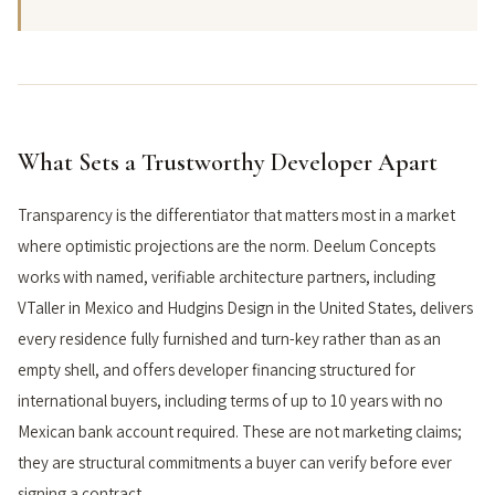
What Sets a Trustworthy Developer Apart
Transparency is the differentiator that matters most in a market
where optimistic projections are the norm. Deelum Concepts
works with named, verifiable architecture partners, including
VTaller in Mexico and Hudgins Design in the United States, delivers
every residence fully furnished and turn-key rather than as an
empty shell, and offers developer financing structured for
international buyers, including terms of up to 10 years with no
Mexican bank account required. These are not marketing claims;
they are structural commitments a buyer can verify before ever
signing a contract.