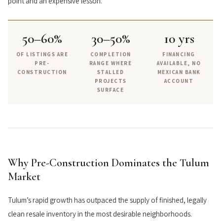
point and an expensive lesson.
50–60%
30–50%
10 yrs
OF LISTINGS ARE
COMPLETION
FINANCING
PRE-
RANGE WHERE
AVAILABLE, NO
CONSTRUCTION
STALLED
MEXICAN BANK
PROJECTS
ACCOUNT
SURFACE
Why Pre-Construction Dominates the Tulum
Market
Tulum’s rapid growth has outpaced the supply of finished, legally
clean resale inventory in the most desirable neighborhoods.