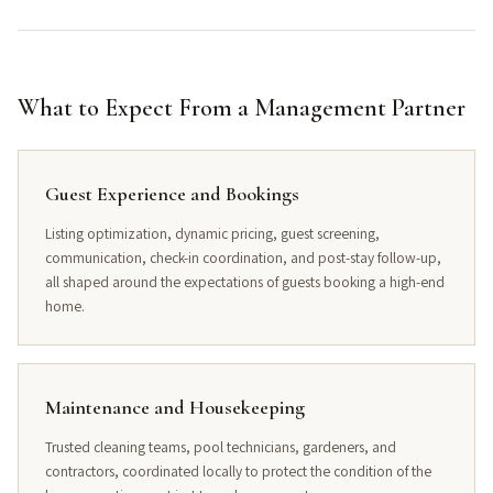
What to Expect From a Management Partner
Guest Experience and Bookings
Listing optimization, dynamic pricing, guest screening,
communication, check-in coordination, and post-stay follow-up,
all shaped around the expectations of guests booking a high-end
home.
Maintenance and Housekeeping
Trusted cleaning teams, pool technicians, gardeners, and
contractors, coordinated locally to protect the condition of the