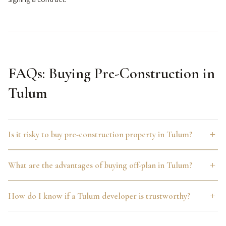
FAQs: Buying Pre-Construction in
Tulum
Is it risky to buy pre-construction property in Tulum?
Pre-construction carries real execution risk, including
What are the advantages of buying off-plan in Tulum?
possible delays and, with less reputable developers,
stalled projects. The risk is concentrated in the
Buying pre-construction typically offers below-market
How do I know if a Tulum developer is trustworthy?
developer’s track record and financing stability rather than
entry pricing relative to projected completion value,
the pre-construction model itself, which is why vetting
flexible payment plans spread across the construction
Look for named, verifiable architecture and design