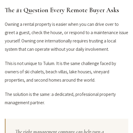
The #1 Question Every Remote Buyer Asks
Owning a rental property is easier when you can drive over to
greet a guest, check the house, or respond to a maintenance issue
yourself. Owning one internationally requires trusting a local
system that can operate without your daily involvement.
This is not unique to Tulum. It is the same challenge faced by
owners of ski chalets, beach villas, lake houses, vineyard
properties, and second homes around the world.
The solution is the same: a dedicated, professional property
management partner.
The right management company can help turn a