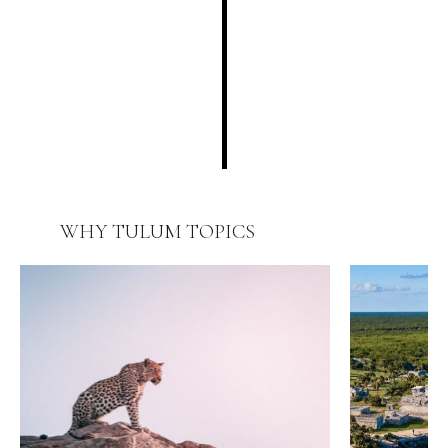
WHY TULUM
TOPICS