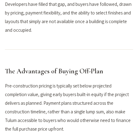
Developers have filled that gap, and buyers have followed, drawn
by pricing, payment flexibility, and the ability to select finishes and
layouts that simply are not available once a building is complete
and occupied.
The Advantages of Buying Off-Plan
Pre-construction pricing is typically set below projected
completion value, giving early buyers built-in equity if the project
delivers as planned. Payment plans structured across the
construction timeline, rather than a single lump sum, also make
Tulum accessible to buyers who would otherwise need to finance
the full purchase price upfront.