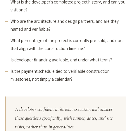
What is the developer’s completed project history, and can you
visit one?
Who are the architecture and design partners, and are they
named and verifiable?
What percentage of the project is currently pre-sold, and does
that align with the construction timeline?
Is developer financing available, and under what terms?
Is the payment schedule tied to verifiable construction
milestones, not simply a calendar?
A developer confident in its own execution will answer
these questions specifically, with names, dates, and site
visits, rather than in generalities.