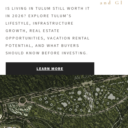
and Gl
IS LIVING IN TULUM STILL WORTH IT
IN 2026? EXPLORE TULUM’S
LIFESTYLE, INFRASTRUCTURE
GROWTH, REAL ESTATE
OPPORTUNITIES, VACATION RENTAL
POTENTIAL, AND WHAT BUYERS
SHOULD KNOW BEFORE INVESTING.
LEARN MORE