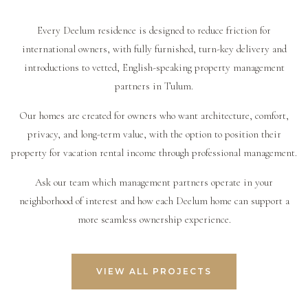
according to the terms of the trust. Owners should
reporting. However, owners should still review
booking websites or private villa rental networks. A
always work with qualified legal, tax, and accounting
performance, understand expenses, approve major
professional management company can help decide
Every Deelum residence is designed to reduce friction for
professionals to understand the correct structure,
decisions, and maintain realistic expectations around
which platforms are most appropriate for the property
international owners, with fully furnished, turn-key delivery and
permits, taxes, and rental obligations for their specific
seasonality and market demand.
and how to position the home for the right guests.
introductions to vetted, English-speaking property management
situation.
partners in Tulum.
Our homes are created for owners who want architecture, comfort,
privacy, and long-term value, with the option to position their
property for vacation rental income through professional management.
Ask our team which management partners operate in your
neighborhood of interest and how each Deelum home can support a
more seamless ownership experience.
VIEW ALL PROJECTS