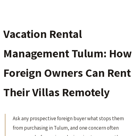
Vacation Rental
Management Tulum: How
Foreign Owners Can Rent
Their Villas Remotely
Ask any prospective foreign buyer what stops them
from purchasing in Tulum, and one concern often