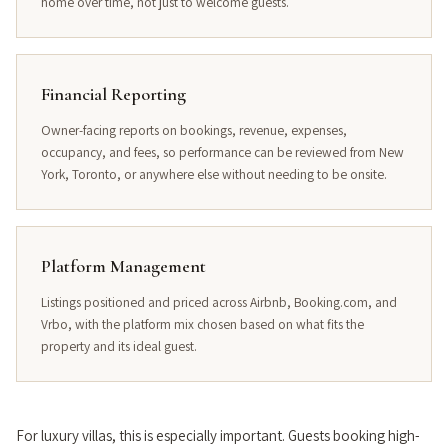
home over time, not just to welcome guests.
Financial Reporting
Owner-facing reports on bookings, revenue, expenses,
occupancy, and fees, so performance can be reviewed from New
York, Toronto, or anywhere else without needing to be onsite.
Platform Management
Listings positioned and priced across Airbnb, Booking.com, and
Vrbo, with the platform mix chosen based on what fits the
property and its ideal guest.
For luxury villas, this is especially important. Guests booking high-