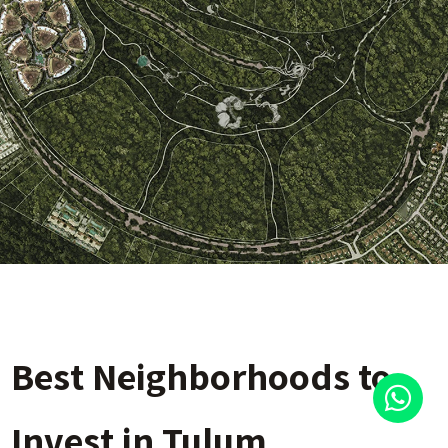
Best Neighborhoods to
Invest in Tulum