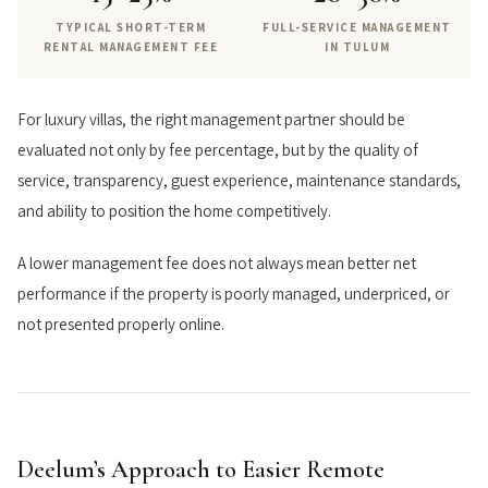
TYPICAL SHORT-TERM
FULL-SERVICE MANAGEMENT
RENTAL MANAGEMENT FEE
IN TULUM
For luxury villas, the right management partner should be
evaluated not only by fee percentage, but by the quality of
service, transparency, guest experience, maintenance standards,
and ability to position the home competitively.
A lower management fee does not always mean better net
performance if the property is poorly managed, underpriced, or
not presented properly online.
Deelum’s Approach to Easier Remote