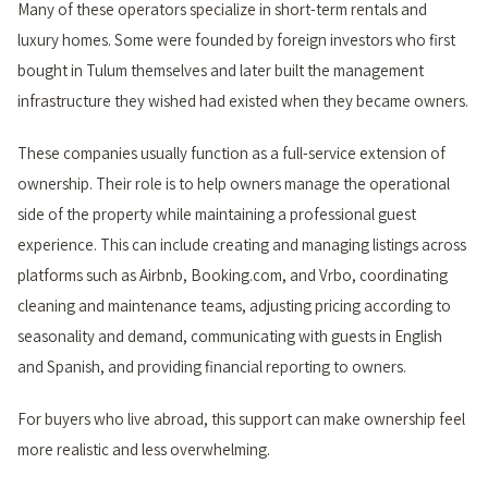
Many of these operators specialize in short-term rentals and
luxury homes. Some were founded by foreign investors who first
bought in Tulum themselves and later built the management
infrastructure they wished had existed when they became owners.
These companies usually function as a full-service extension of
ownership. Their role is to help owners manage the operational
side of the property while maintaining a professional guest
experience. This can include creating and managing listings across
platforms such as Airbnb, Booking.com, and Vrbo, coordinating
cleaning and maintenance teams, adjusting pricing according to
seasonality and demand, communicating with guests in English
and Spanish, and providing financial reporting to owners.
For buyers who live abroad, this support can make ownership feel
more realistic and less overwhelming.