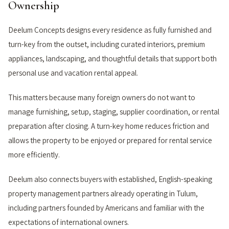
Ownership
Deelum Concepts designs every residence as fully furnished and
turn-key from the outset, including curated interiors, premium
appliances, landscaping, and thoughtful details that support both
personal use and vacation rental appeal.
This matters because many foreign owners do not want to
manage furnishing, setup, staging, supplier coordination, or rental
preparation after closing. A turn-key home reduces friction and
allows the property to be enjoyed or prepared for rental service
more efficiently.
Deelum also connects buyers with established, English-speaking
property management partners already operating in Tulum,
including partners founded by Americans and familiar with the
expectations of international owners.