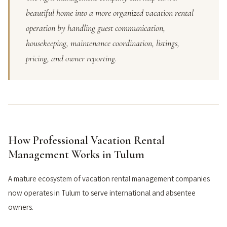
beautiful home into a more organized vacation rental
operation by handling guest communication,
housekeeping, maintenance coordination, listings,
pricing, and owner reporting.
How Professional Vacation Rental
Management Works in Tulum
A mature ecosystem of vacation rental management companies
now operates in Tulum to serve international and absentee
owners.