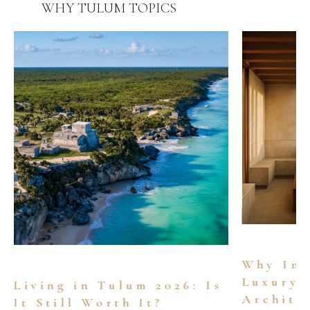
WHY TULUM
TOPICS
Why Inv
Luxury 
Living in Tulum 2026: Is
Archite
It Still Worth It?