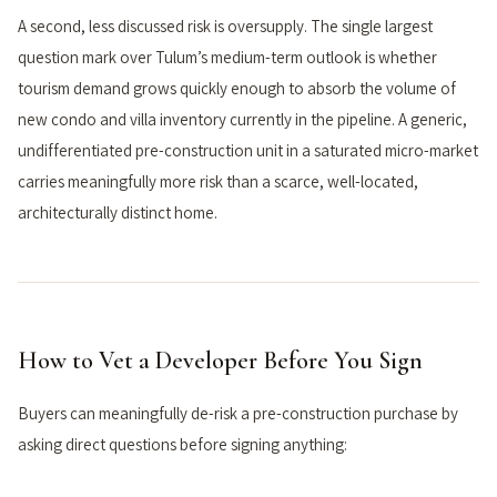
A second, less discussed risk is oversupply. The single largest
question mark over Tulum’s medium-term outlook is whether
tourism demand grows quickly enough to absorb the volume of
new condo and villa inventory currently in the pipeline. A generic,
undifferentiated pre-construction unit in a saturated micro-market
carries meaningfully more risk than a scarce, well-located,
architecturally distinct home.
How to Vet a Developer Before You Sign
Buyers can meaningfully de-risk a pre-construction purchase by
asking direct questions before signing anything: