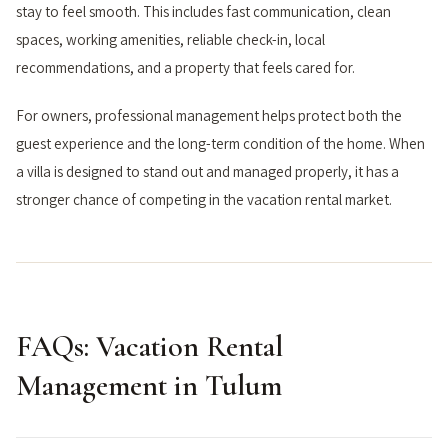
stay to feel smooth. This includes fast communication, clean
spaces, working amenities, reliable check-in, local
recommendations, and a property that feels cared for.
For owners, professional management helps protect both the
guest experience and the long-term condition of the home. When
a villa is designed to stand out and managed properly, it has a
stronger chance of competing in the vacation rental market.
FAQs: Vacation Rental
Management in Tulum