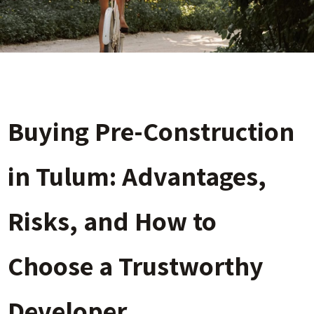
Buying Pre-Construction
in Tulum: Advantages,
Risks, and How to
Choose a Trustworthy
Developer