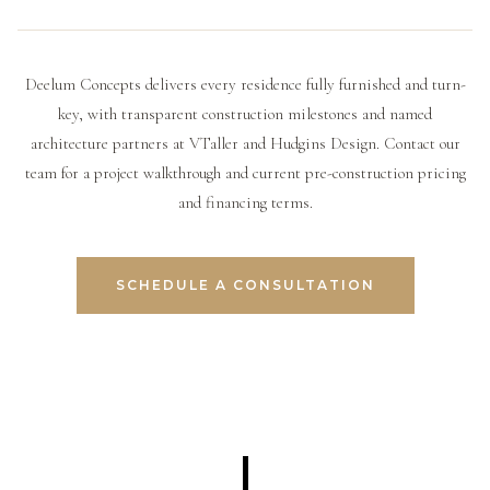
the developer directly is essential before purchasing.
timeline, and, with some developers, extended financing
partners, a track record of completed projects that can
options that make ownership accessible without a lump-
be visited, transparency around what percentage of the
sum payment.
project is pre-sold, and a payment schedule tied to
Deelum Concepts delivers every residence fully furnished and turn-
verifiable construction milestones rather than an arbitrary
key, with transparent construction milestones and named
calendar.
architecture partners at VTaller and Hudgins Design. Contact our
team for a project walkthrough and current pre-construction pricing
and financing terms.
SCHEDULE A CONSULTATION